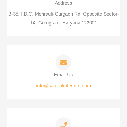
Address
B-35, I.D.C, Mehrauli-Gurgaon Rd, Opposite Sector-
14, Gurugram, Haryana 122001
Email Us
info@samratinteriors.com