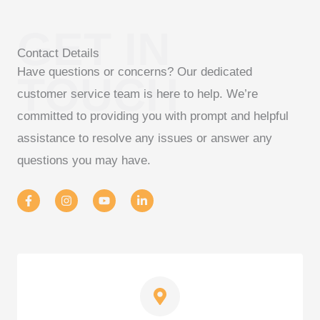
GET IN
Contact Details
Have questions or concerns? Our dedicated
TOUCH
customer service team is here to help. We’re
committed to providing you with prompt and helpful
assistance to resolve any issues or answer any
questions you may have.
F
I
Y
L
a
n
o
i
c
s
u
n
e
t
t
k
b
a
u
e
o
g
b
d
o
r
e
i
k
a
n
-
m
-
f
i
n