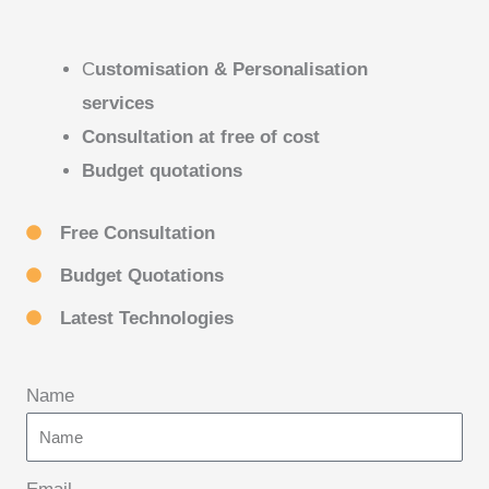
C
ustomisation & Personalisation
services
Consultation at free of cost
Budget quotations
Free Consultation
Budget Quotations
Latest Technologies
Name