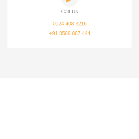
Call Us
0124 408 3216
+91 8588 887 444