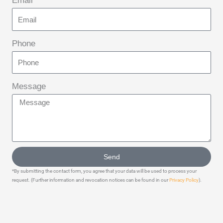
Email
Phone
Message
Send
*By submitting the contact form, you agree that your data will be used to process your
request. (Further information and revocation notices can be found in our
Privacy Policy
).