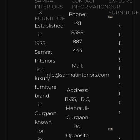
SAMRAT
CONTACT
EXPLORE
INTERIORS
INFORMATION
OUR
&
FURNITURE
Phone:
FURNITURE
+91
Established
Why
8588
in
Does The
887
Best
1975,
444
Furnitur
Samrat
Shop In
Interiors
Mail:
Delhi
is a
info@samratinteriors.com
Make
luxury
The Best
furniture
Address:
Deal?
brand
B-35, I.D.C,
Read
in
Mehrauli-
More
Gurgaon
Gurgaon
known
Rd,
for
Opposite
Where L
its