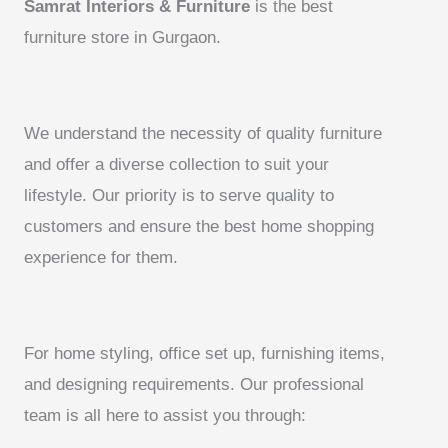
Samrat Interiors & Furniture
is the best
furniture store in Gurgaon.
We understand the necessity of quality furniture
and offer a diverse collection to suit your
lifestyle. Our priority is to serve quality to
customers and ensure the best home shopping
experience for them.
For home styling, office set up, furnishing items,
and designing requirements. Our professional
team is all here to assist you through: