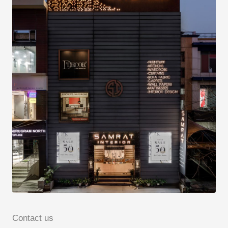
Contact us