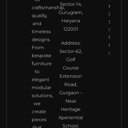
Sector-14,
Meets
craftsmanship,
Gurugram,
Craftsma
quality,
Haryana
Samrat
and
122001
Interior’s
timeless
Furnitur
designs.
Address:
Haven
From
Sector-62,
Read Mor
bespoke
Golf
furniture
Course
to
Extension
elegant
Road,
modular
Gurgaon –
solutions,
Near
we
Heritage
create
Xperiential
pieces
School.
that