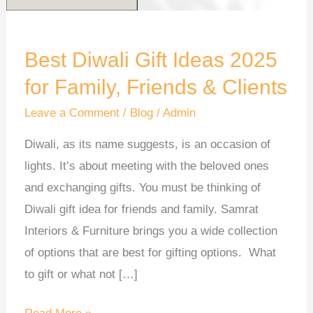
Family,
Friends
&
Best Diwali Gift Ideas 2025
Clients
for Family, Friends & Clients
Leave a Comment
/
Blog
/
Admin
Diwali, as its name suggests, is an occasion of
lights. It’s about meeting with the beloved ones
and exchanging gifts. You must be thinking of
Diwali gift idea for friends and family. Samrat
Interiors & Furniture brings you a wide collection
of options that are best for gifting options. What
to gift or what not […]