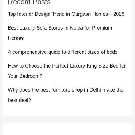
Recent Posts
Top Interior Design Trend in Gurgaon Homes—2026
Best Luxury Sofa Stores in Noida for Premium
Homes
A comprehensive guide to different sizes of beds
How to Choose the Perfect Luxury King Size Bed for
Your Bedroom?
Why does the best furniture shop in Delhi make the
best deal?