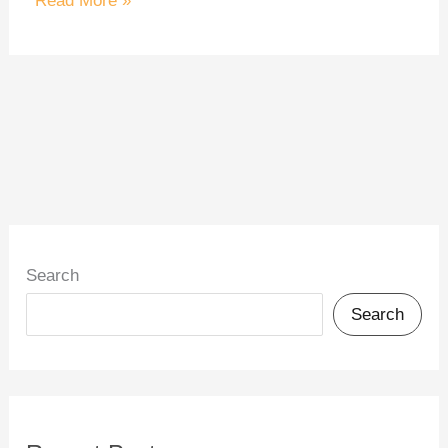
Read More »
Search
Search