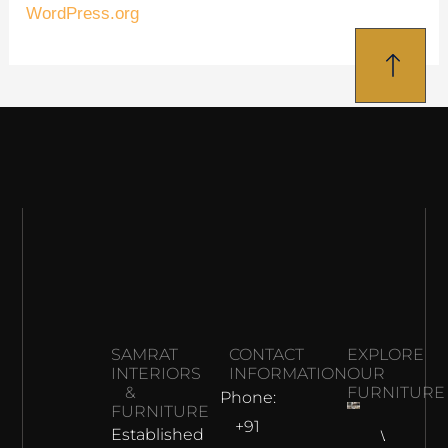
WordPress.org
SAMRAT
CONTACT
EXPLORE
INTERIORS
INFORMATION
OUR
&
FURNITURE
Phone:
FURNITURE
+91
Established
Why