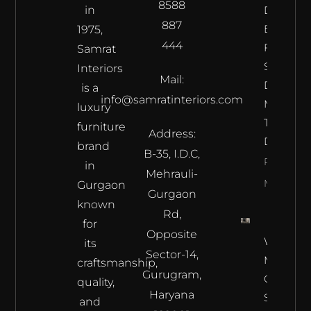
8588
in
Does The
887
Best
1975,
444
Furnitur
Samrat
Shop In
Interiors
Mail:
Delhi
is a
info@samratinteriors.com
Make
luxury
The Best
furniture
Address:
Deal?
brand
B-35, I.D.C,
Read
in
Mehrauli-
More
Gurgaon
Gurgaon
known
Rd,
for
Opposite
Where L
its
Sector-14,
Meets
craftsmanship,
Gurugram,
Craftsma
quality,
Haryana
Samrat
and