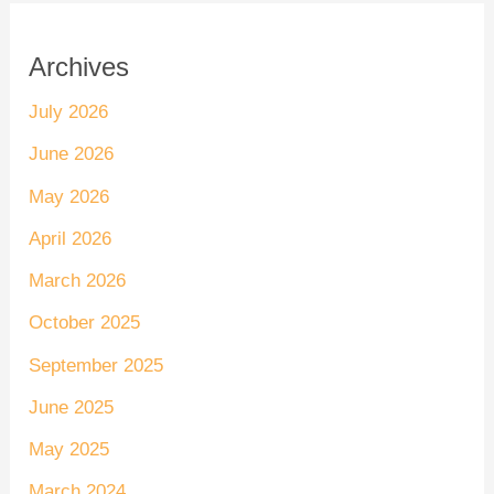
Archives
July 2026
June 2026
May 2026
April 2026
March 2026
October 2025
September 2025
June 2025
May 2025
March 2024