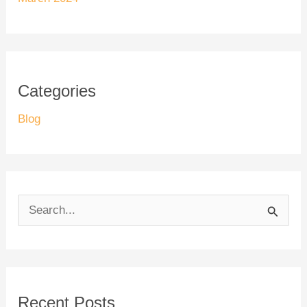
Categories
Blog
S
e
a
r
Recent Posts