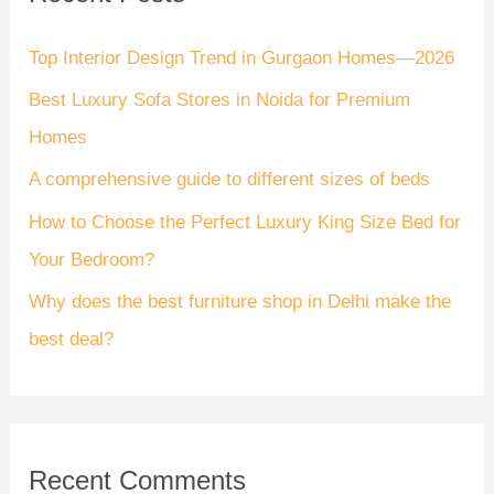
c
h
Top Interior Design Trend in Gurgaon Homes—2026
f
Best Luxury Sofa Stores in Noida for Premium
o
Homes
r
A comprehensive guide to different sizes of beds
:
How to Choose the Perfect Luxury King Size Bed for
Your Bedroom?
Why does the best furniture shop in Delhi make the
best deal?
Recent Comments