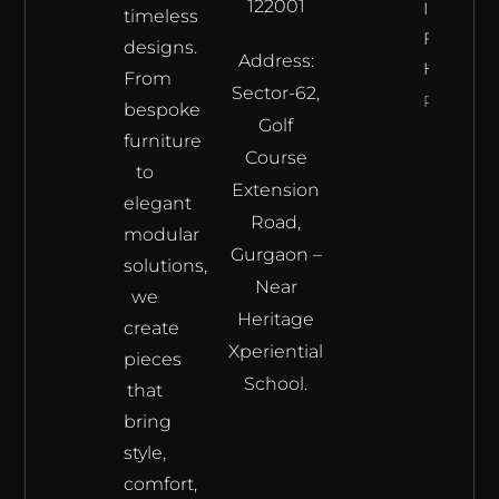
122001
Interior’s
timeless
Furnitur
designs.
Address:
Haven
From
Sector-62,
Read Mor
bespoke
Golf
furniture
Course
to
Extension
elegant
Road,
modular
Gurgaon –
solutions,
Near
we
Heritage
create
Xperiential
pieces
School.
that
bring
style,
comfort,