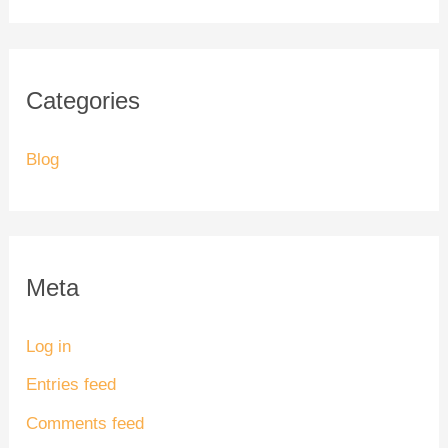
Categories
Blog
Meta
Log in
Entries feed
Comments feed