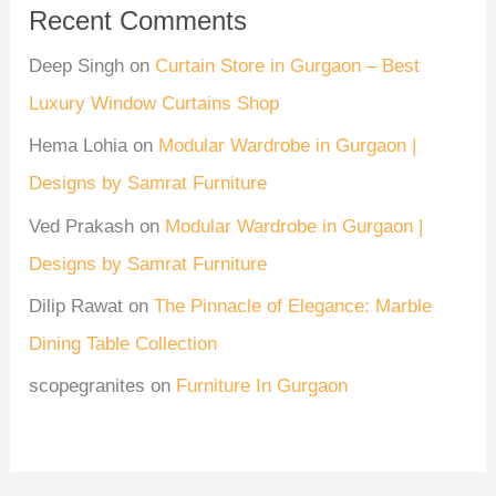
Recent Comments
Deep Singh
on
Curtain Store in Gurgaon – Best
Luxury Window Curtains Shop
Hema Lohia
on
Modular Wardrobe in Gurgaon |
Designs by Samrat Furniture
Ved Prakash
on
Modular Wardrobe in Gurgaon |
Designs by Samrat Furniture
Dilip Rawat
on
The Pinnacle of Elegance: Marble
Dining Table Collection
scopegranites
on
Furniture In Gurgaon