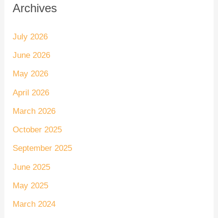
Archives
July 2026
June 2026
May 2026
April 2026
March 2026
October 2025
September 2025
June 2025
May 2025
March 2024