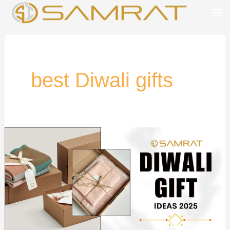
Skip
to
content
best Diwali gifts
Best
Diwali
Gift
Ideas
2025
for