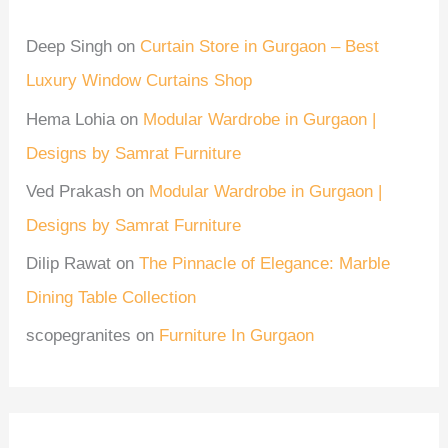
Deep Singh
on
Curtain Store in Gurgaon – Best
Luxury Window Curtains Shop
Hema Lohia
on
Modular Wardrobe in Gurgaon |
Designs by Samrat Furniture
Ved Prakash
on
Modular Wardrobe in Gurgaon |
Designs by Samrat Furniture
Dilip Rawat
on
The Pinnacle of Elegance: Marble
Dining Table Collection
scopegranites
on
Furniture In Gurgaon