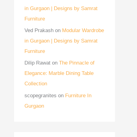
in Gurgaon | Designs by Samrat
Furniture
Ved Prakash
on
Modular Wardrobe
in Gurgaon | Designs by Samrat
Furniture
Dilip Rawat
on
The Pinnacle of
Elegance: Marble Dining Table
Collection
scopegranites
on
Furniture In
Gurgaon