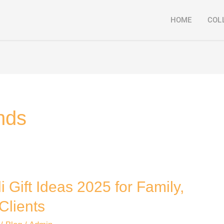
HOME
COL
ends
i Gift Ideas 2025 for Family,
Clients