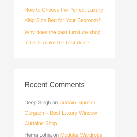
How to Choose the Perfect Luxury
King Size Bed for Your Bedroom?
Why does the best furniture shop
in Delhi make the best deal?
Recent Comments
Deep Singh
on
Curtain Store in
Gurgaon – Best Luxury Window
Curtains Shop
Hema Lohia
on
Modular Wardrobe