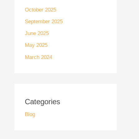
October 2025
September 2025
June 2025
May 2025
March 2024
Categories
Blog