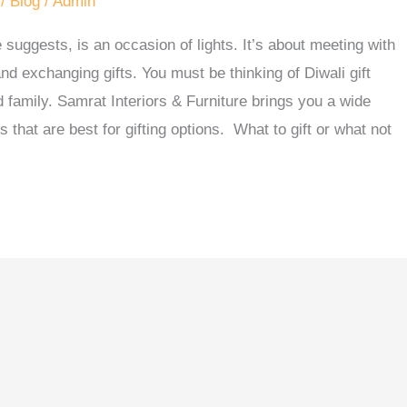
/
Blog
/
Admin
 suggests, is an occasion of lights. It’s about meeting with
nd exchanging gifts. You must be thinking of Diwali gift
d family. Samrat Interiors & Furniture brings you a wide
ns that are best for gifting options. What to gift or what not