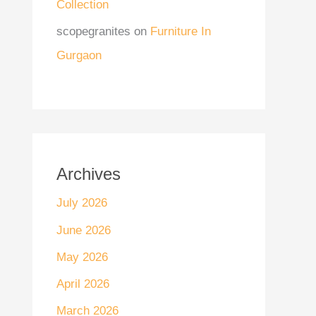
Collection
scopegranites
on
Furniture In
Gurgaon
Archives
July 2026
June 2026
May 2026
April 2026
March 2026