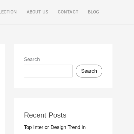
LECTION
ABOUT US
CONTACT
BLOG
Search
Search
Recent Posts
Top Interior Design Trend in