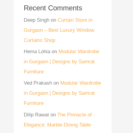
Recent Comments
Deep Singh
on
Curtain Store in
Gurgaon – Best Luxury Window
Curtains Shop
Hema Lohia
on
Modular Wardrobe
in Gurgaon | Designs by Samrat
Furniture
Ved Prakash
on
Modular Wardrobe
in Gurgaon | Designs by Samrat
Furniture
Dilip Rawat
on
The Pinnacle of
Elegance: Marble Dining Table