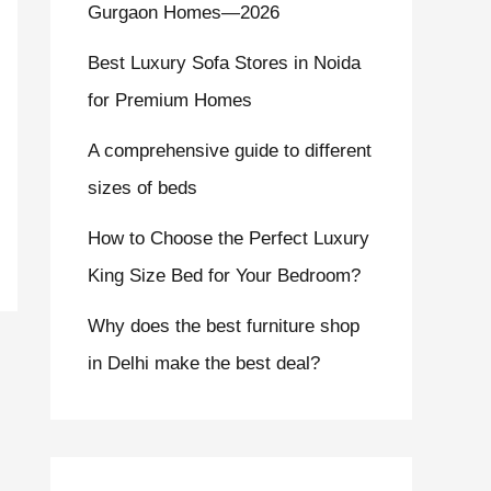
Gurgaon Homes—2026
Best Luxury Sofa Stores in Noida
for Premium Homes
A comprehensive guide to different
sizes of beds
How to Choose the Perfect Luxury
King Size Bed for Your Bedroom?
Why does the best furniture shop
in Delhi make the best deal?