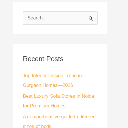
S
e
a
r
Recent Posts
c
h
Top Interior Design Trend in
f
Gurgaon Homes—2026
o
Best Luxury Sofa Stores in Noida
r
for Premium Homes
:
A comprehensive guide to different
sizes of beds