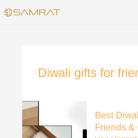
Skip
to
content
Diwali gifts for fri
Best
Best Diwal
Diwali
Gift
Friends & 
Ideas