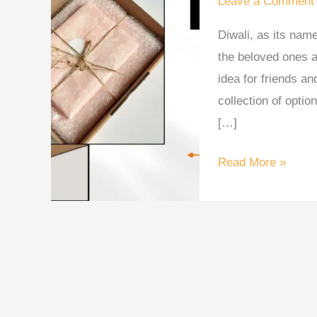
Leave a Comment
2025
Diwali, as its name
for
the beloved ones a
Family,
idea for friends an
Friends
collection of optio
&
[…]
Clients
Read More »