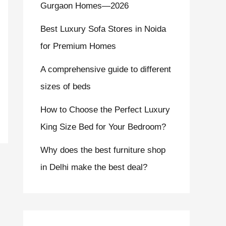
Gurgaon Homes—2026
Best Luxury Sofa Stores in Noida
for Premium Homes
A comprehensive guide to different
sizes of beds
How to Choose the Perfect Luxury
King Size Bed for Your Bedroom?
Why does the best furniture shop
in Delhi make the best deal?