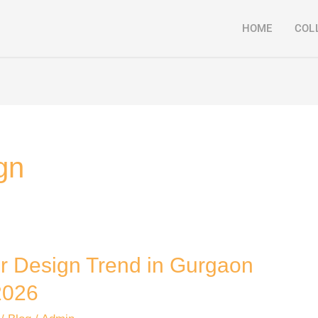
HOME
COL
gn
or Design Trend in Gurgaon
026