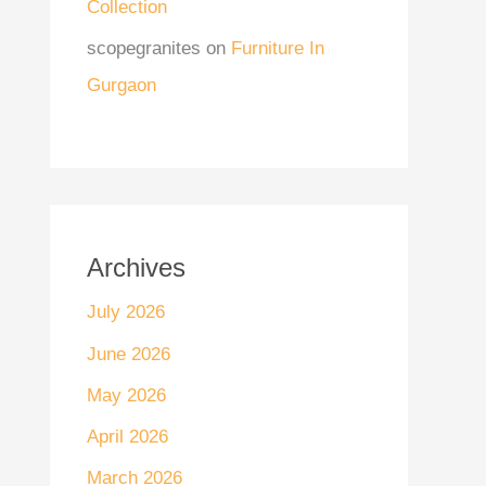
Collection
scopegranites
on
Furniture In
Gurgaon
Archives
July 2026
June 2026
May 2026
April 2026
March 2026