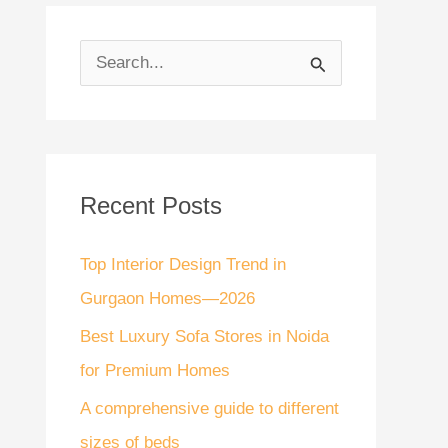
S
e
a
r
Recent Posts
c
h
Top Interior Design Trend in
f
Gurgaon Homes—2026
o
Best Luxury Sofa Stores in Noida
r
for Premium Homes
:
A comprehensive guide to different
sizes of beds