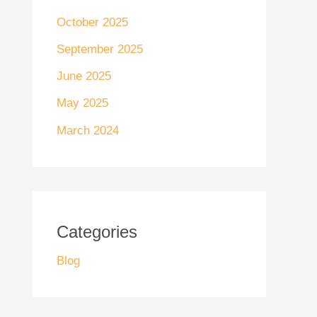
October 2025
September 2025
June 2025
May 2025
March 2024
Categories
Blog