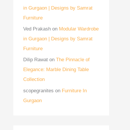
in Gurgaon | Designs by Samrat
Furniture
Ved Prakash
on
Modular Wardrobe
in Gurgaon | Designs by Samrat
Furniture
Dilip Rawat
on
The Pinnacle of
Elegance: Marble Dining Table
Collection
scopegranites
on
Furniture In
Gurgaon