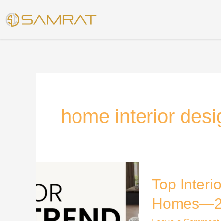
Skip
to
content
home interior desi
Top
Top Interi
Interior
Design
Homes—2
Trend