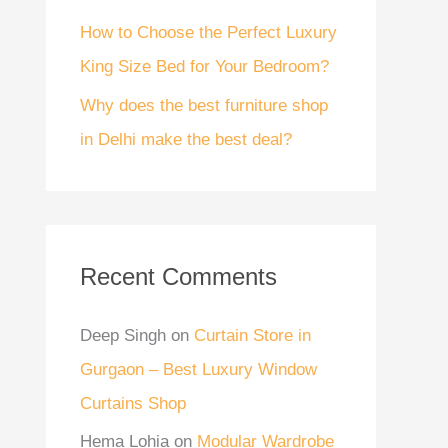
How to Choose the Perfect Luxury
King Size Bed for Your Bedroom?
Why does the best furniture shop
in Delhi make the best deal?
Recent Comments
Deep Singh
on
Curtain Store in
Gurgaon – Best Luxury Window
Curtains Shop
Hema Lohia
on
Modular Wardrobe