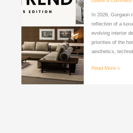
Leave a Comment
in
In 2026, Gurgaon is
Gurgaon
reflection of a lux
Homes
evolving interior 
—
priorities of the h
2026
aesthetics, technol
Read More »