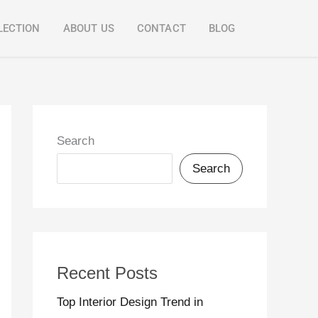
LECTION
ABOUT US
CONTACT
BLOG
Search
Search
Recent Posts
Top Interior Design Trend in