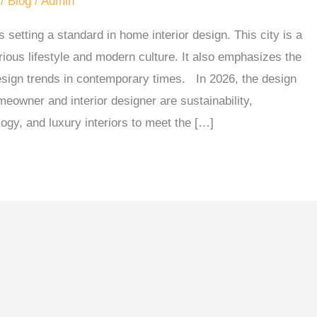
/
Blog
/
Admin
 setting a standard in home interior design. This city is a
urious lifestyle and modern culture. It also emphasizes the
design trends in contemporary times. In 2026, the design
omeowner and interior designer are sustainability,
ogy, and luxury interiors to meet the […]