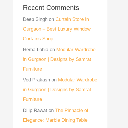
Recent Comments
Deep Singh
on
Curtain Store in
Gurgaon – Best Luxury Window
Curtains Shop
Hema Lohia
on
Modular Wardrobe
in Gurgaon | Designs by Samrat
Furniture
Ved Prakash
on
Modular Wardrobe
in Gurgaon | Designs by Samrat
Furniture
Dilip Rawat
on
The Pinnacle of
Elegance: Marble Dining Table