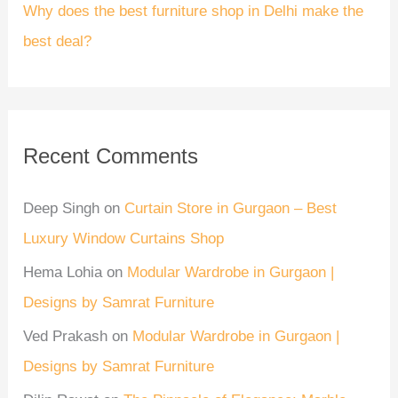
Why does the best furniture shop in Delhi make the
best deal?
Recent Comments
Deep Singh
on
Curtain Store in Gurgaon – Best
Luxury Window Curtains Shop
Hema Lohia
on
Modular Wardrobe in Gurgaon |
Designs by Samrat Furniture
Ved Prakash
on
Modular Wardrobe in Gurgaon |
Designs by Samrat Furniture