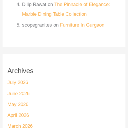
Dilip Rawat
on
The Pinnacle of Elegance:
Marble Dining Table Collection
scopegranites
on
Furniture In Gurgaon
Archives
July 2026
June 2026
May 2026
April 2026
March 2026