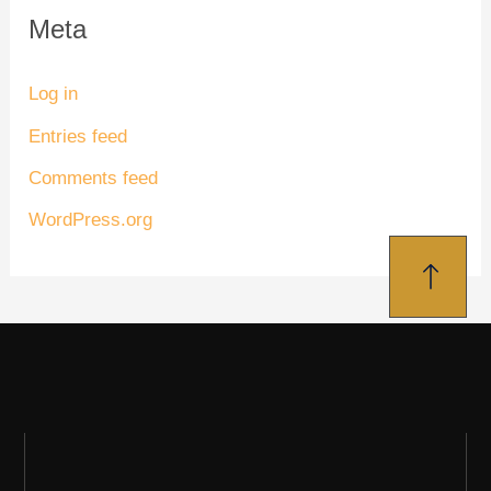
Meta
Log in
Entries feed
Comments feed
WordPress.org