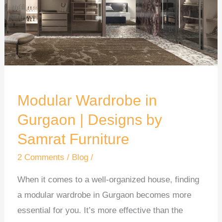
|
Designs
by
Samrat
Furniture
Modular Wardrobe in
Gurgaon | Designs by
Samrat Furniture
2 Comments
/
Blog
/
When it comes to a well-organized house, finding
a modular wardrobe in Gurgaon becomes more
essential for you. It’s more effective than the