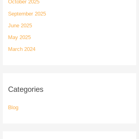
October 2025
September 2025
June 2025
May 2025
March 2024
Categories
Blog