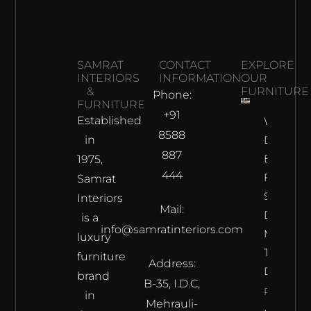
SAMRAT
CONTACT
EXPLORE
INTERIORS
INFORMATION
OUR
&
FURNITURE
Phone:
FURNITURE
+91
Established
Why
8588
in
Does The
887
Best
1975,
444
Furnitur
Samrat
Shop In
Interiors
Mail:
Delhi
is a
info@samratinteriors.com
Make
luxury
The Best
furniture
Address:
Deal?
brand
B-35, I.D.C,
Read
in
Mehrauli-