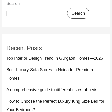
Search
Search
Recent Posts
Top Interior Design Trend in Gurgaon Homes—2026
Best Luxury Sofa Stores in Noida for Premium
Homes
A comprehensive guide to different sizes of beds
How to Choose the Perfect Luxury King Size Bed for
Your Bedroom?