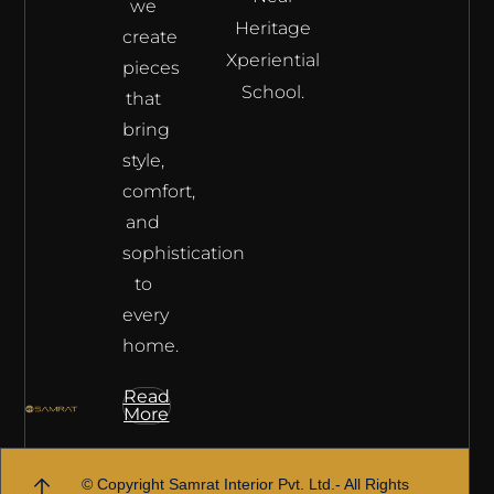
we
Heritage
create
Xperiential
pieces
School.
that
bring
style,
comfort,
and
sophistication
to
every
home.
Read
More
© Copyright Samrat Interior Pvt. Ltd.- All Rights