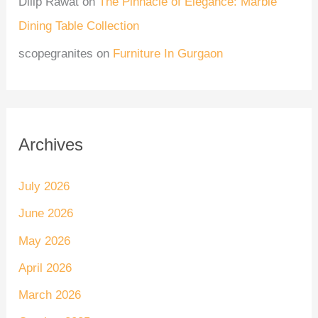
Dilip Rawat
on
The Pinnacle of Elegance: Marble
Dining Table Collection
scopegranites
on
Furniture In Gurgaon
Archives
July 2026
June 2026
May 2026
April 2026
March 2026