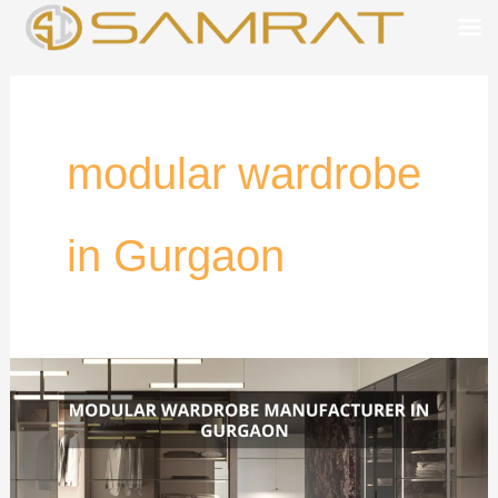
Skip
to
content
modular wardrobe
in Gurgaon
Modular
Wardrobe
in
Gurgaon