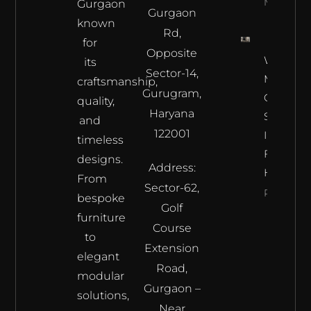
More
Gurgaon
Gurgaon
known
Rd,
for
Opposite
Where L
its
Sector-14,
Meets
craftsmanship,
Gurugram,
Craftsma
quality,
Haryana
Samrat
and
122001
Interior’s
timeless
Furnitur
designs.
Address:
Haven
From
Sector-62,
Read Mor
bespoke
Golf
furniture
Course
to
Extension
elegant
Road,
modular
Gurgaon –
solutions,
Near