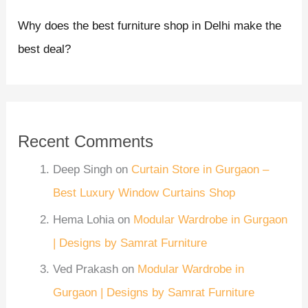
Why does the best furniture shop in Delhi make the
best deal?
Recent Comments
Deep Singh
on
Curtain Store in Gurgaon –
Best Luxury Window Curtains Shop
Hema Lohia
on
Modular Wardrobe in Gurgaon
| Designs by Samrat Furniture
Ved Prakash
on
Modular Wardrobe in
Gurgaon | Designs by Samrat Furniture