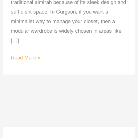
traditional almirah because of its sleek design and
sufficient space. In Gurgaon, if you want a
minimalist way to manage your closet, then a
modular wardrobe is widely chosen in areas like
[…]
Read More »