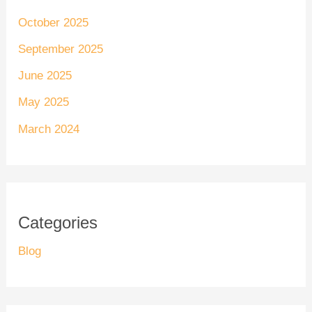
October 2025
September 2025
June 2025
May 2025
March 2024
Categories
Blog