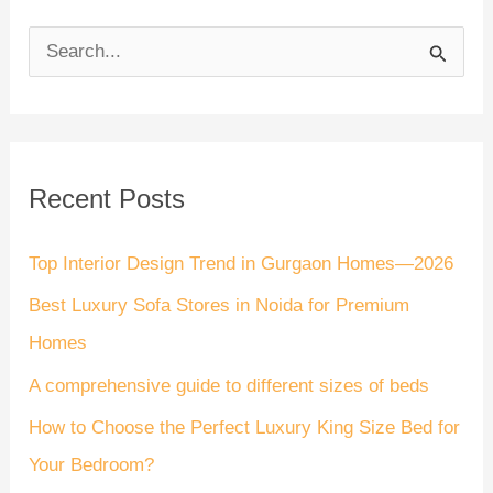
S
e
a
r
Recent Posts
c
h
Top Interior Design Trend in Gurgaon Homes—2026
f
Best Luxury Sofa Stores in Noida for Premium
o
Homes
r
A comprehensive guide to different sizes of beds
:
How to Choose the Perfect Luxury King Size Bed for
Your Bedroom?