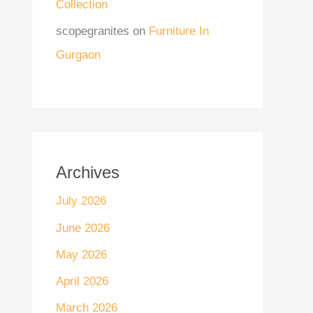
Collection
scopegranites
on
Furniture In
Gurgaon
Archives
July 2026
June 2026
May 2026
April 2026
March 2026