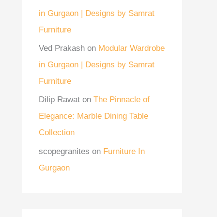
in Gurgaon | Designs by Samrat
Furniture
Ved Prakash
on
Modular Wardrobe
in Gurgaon | Designs by Samrat
Furniture
Dilip Rawat
on
The Pinnacle of
Elegance: Marble Dining Table
Collection
scopegranites
on
Furniture In
Gurgaon