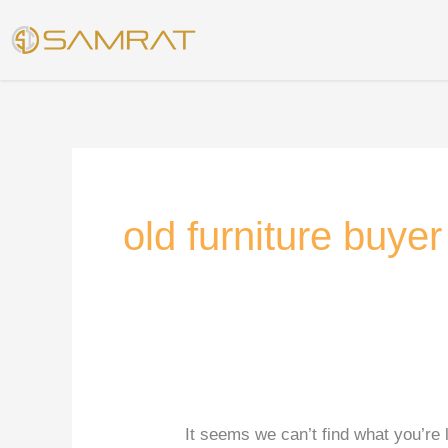
Skip
Search
to
for:
content
old furniture buye
It seems we can’t find what you’re 