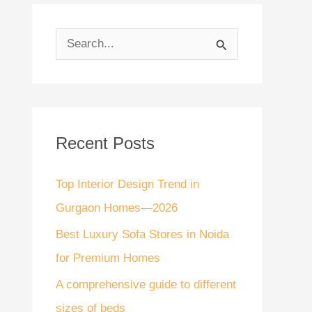
S
e
a
r
Recent Posts
c
h
Top Interior Design Trend in
f
Gurgaon Homes—2026
o
Best Luxury Sofa Stores in Noida
r
for Premium Homes
:
A comprehensive guide to different
sizes of beds