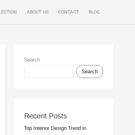
LECTION
ABOUT US
CONTACT
BLOG
Search
Search
Recent Posts
Top Interior Design Trend in