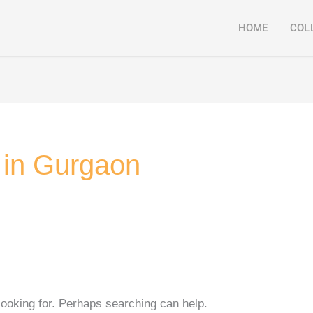
HOME
COL
r in Gurgaon
looking for. Perhaps searching can help.