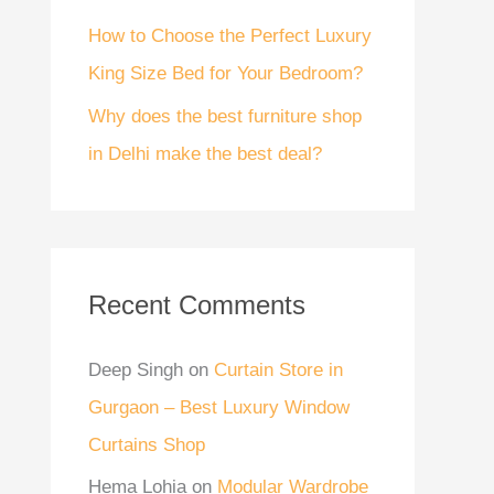
How to Choose the Perfect Luxury
King Size Bed for Your Bedroom?
Why does the best furniture shop
in Delhi make the best deal?
Recent Comments
Deep Singh
on
Curtain Store in
Gurgaon – Best Luxury Window
Curtains Shop
Hema Lohia
on
Modular Wardrobe