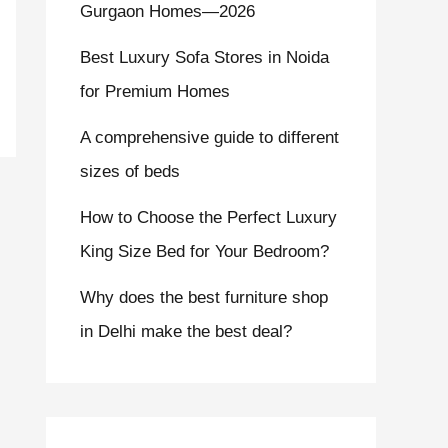
Gurgaon Homes—2026
Best Luxury Sofa Stores in Noida
for Premium Homes
A comprehensive guide to different
sizes of beds
How to Choose the Perfect Luxury
King Size Bed for Your Bedroom?
Why does the best furniture shop
in Delhi make the best deal?