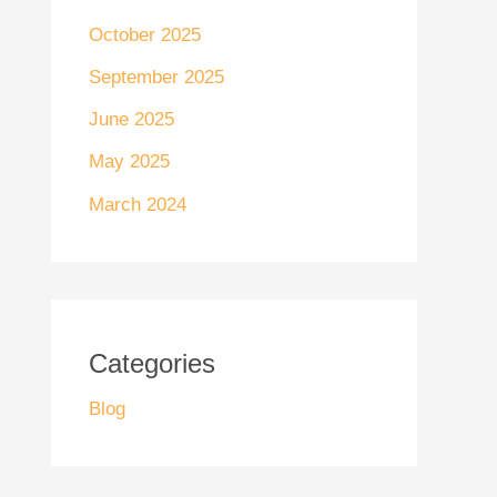
October 2025
September 2025
June 2025
May 2025
March 2024
Categories
Blog