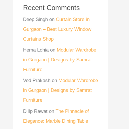
Recent Comments
Deep Singh
on
Curtain Store in
Gurgaon – Best Luxury Window
Curtains Shop
Hema Lohia
on
Modular Wardrobe
in Gurgaon | Designs by Samrat
Furniture
Ved Prakash
on
Modular Wardrobe
in Gurgaon | Designs by Samrat
Furniture
Dilip Rawat
on
The Pinnacle of
Elegance: Marble Dining Table