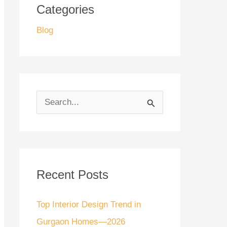
Categories
Blog
S
e
a
r
Recent Posts
c
h
Top Interior Design Trend in
f
Gurgaon Homes—2026
o