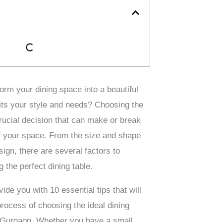
orm your dining space into a beautiful
uits your style and needs? Choosing the
 crucial decision that can make or break
f your space. From the size and shape
sign, there are several factors to
 the perfect dining table.
ovide you with 10 essential tips that will
rocess of choosing the ideal dining
n Gurgaon. Whether you have a small