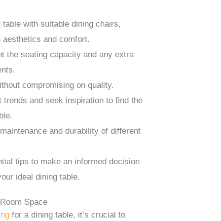
 table with suitable dining chairs,
 aesthetics and comfort.
t the seating capacity and any extra
nts.
ithout compromising on quality.
 trends and seek inspiration to find the
ble.
 maintenance and durability of different
tial tips to make an informed decision
our ideal dining table.
g Room Space
ing
for a dining table, it’s crucial to