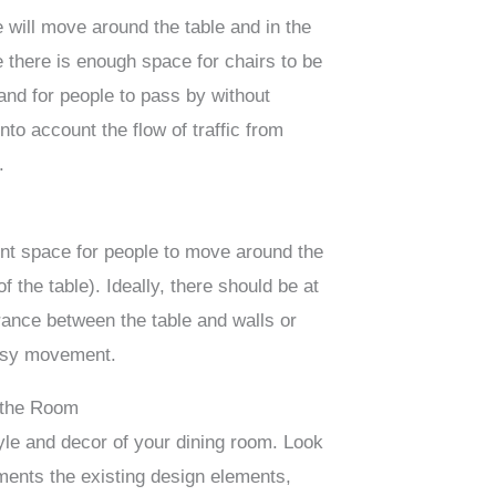
 will move around the table and in the
 there is enough space for chairs to be
and for people to pass by without
nto account the flow of traffic from
.
ent space for people to move around the
 of the table). Ideally, there should be at
rance between the table and walls or
 easy movement.
f the Room
yle and decor of your dining room. Look
ements the existing design elements,