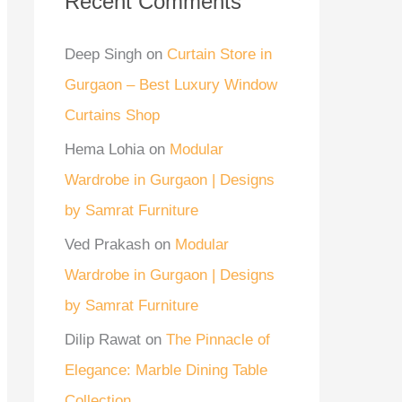
Recent Comments
Deep Singh
on
Curtain Store in
Gurgaon – Best Luxury Window
Curtains Shop
Hema Lohia
on
Modular
Wardrobe in Gurgaon | Designs
by Samrat Furniture
Ved Prakash
on
Modular
Wardrobe in Gurgaon | Designs
by Samrat Furniture
Dilip Rawat
on
The Pinnacle of
Elegance: Marble Dining Table
Collection