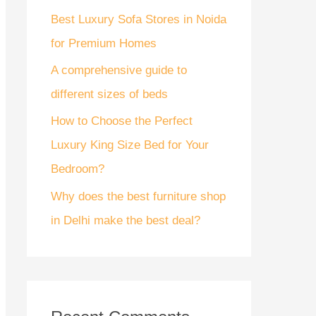
Best Luxury Sofa Stores in Noida
r
for Premium Homes
:
A comprehensive guide to
different sizes of beds
How to Choose the Perfect
Luxury King Size Bed for Your
Bedroom?
Why does the best furniture shop
in Delhi make the best deal?