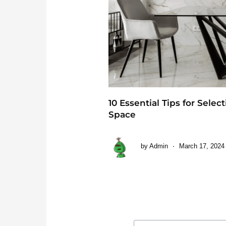
10 Essential Tips for Selec
Space
by
Admin
March 17, 2024