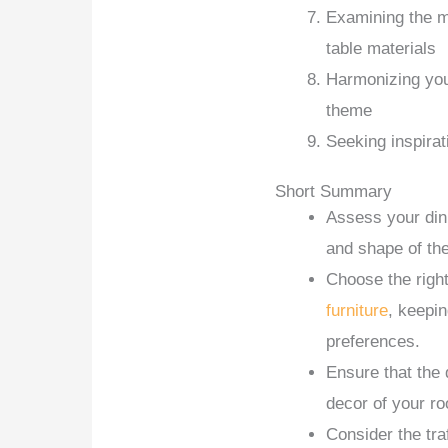
Examining the ma
table materials
Harmonizing your
theme
Seeking inspirat
Short Summary
Assess your din
and shape of the
Choose the right
furniture
, keepin
preferences.
Ensure that the 
decor of your r
Consider the tra