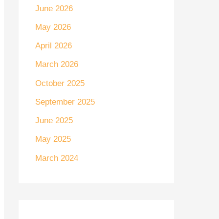
June 2026
May 2026
April 2026
March 2026
October 2025
September 2025
June 2025
May 2025
March 2024