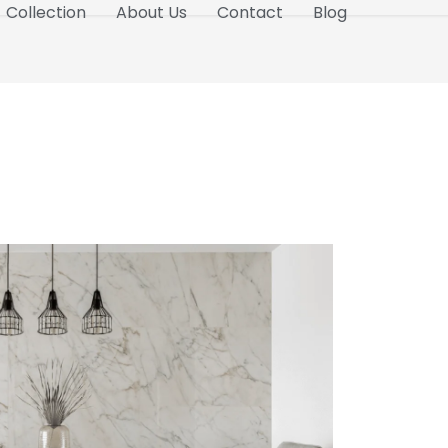
Collection
About Us
Contact
Blog