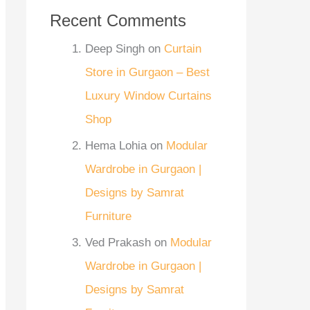
Recent Comments
Deep Singh
on
Curtain
Store in Gurgaon – Best
Luxury Window Curtains
Shop
Hema Lohia
on
Modular
Wardrobe in Gurgaon |
Designs by Samrat
Furniture
Ved Prakash
on
Modular
Wardrobe in Gurgaon |
Designs by Samrat