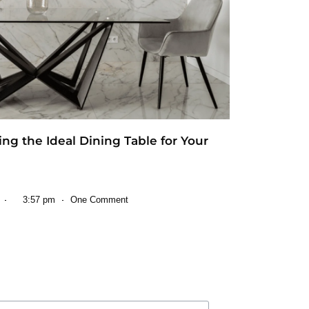
ting the Ideal Dining Table for Your
3:57 pm
One Comment