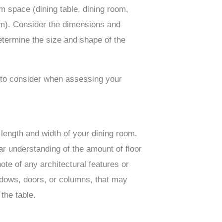
m space (dining table, dining room,
om). Consider the dimensions and
etermine the size and shape of the
 to consider when assessing your
length and width of your dining room.
ear understanding of the amount of floor
ote of any architectural features or
dows, doors, or columns, that may
 the table.