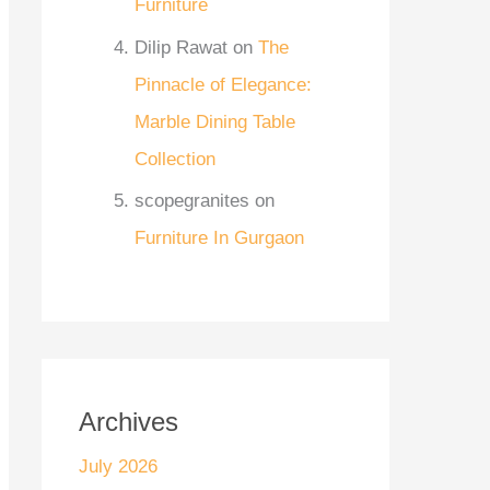
Furniture
Dilip Rawat
on
The
Pinnacle of Elegance:
Marble Dining Table
Collection
scopegranites
on
Furniture In Gurgaon
Archives
July 2026