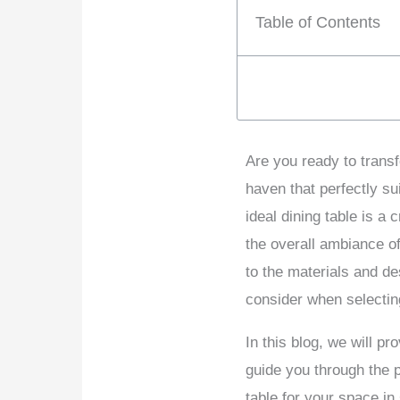
Table of Contents
Are you ready to transf
haven that perfectly s
ideal dining table is a
the overall ambiance o
to the materials and de
consider when selecting
In this blog, we will pr
guide you through the p
table for your space i