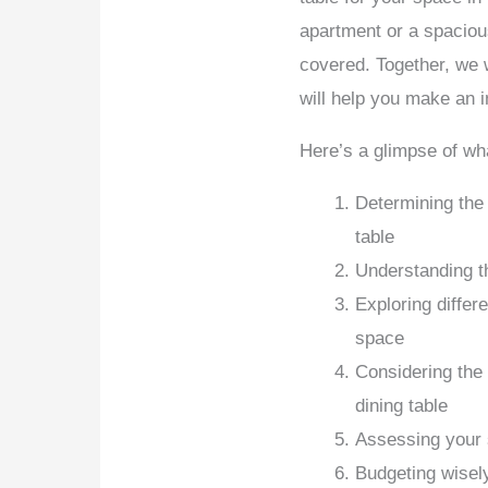
apartment or a spaciou
covered. Together, we w
will help you make an 
Here’s a glimpse of wh
Determining the 
table
Understanding th
Exploring differ
space
Considering the f
dining table
Assessing your 
Budgeting wisel