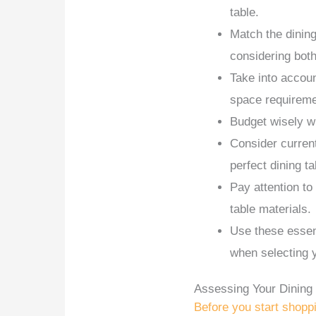
table.
Match the dining
considering both
Take into accoun
space requireme
Budget wisely w
Consider current
perfect dining ta
Pay attention to
table materials.
Use these essen
when selecting y
Assessing Your Dinin
Before you start shopp