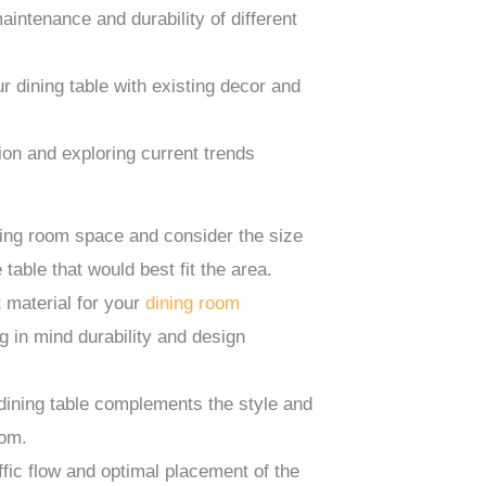
intenance and durability of different
 dining table with existing decor and
ion and exploring current trends
ing room space and consider the size
 table that would best fit the area.
 material for your
dining room
g in mind durability and design
dining table complements the style and
oom.
ffic flow and optimal placement of the