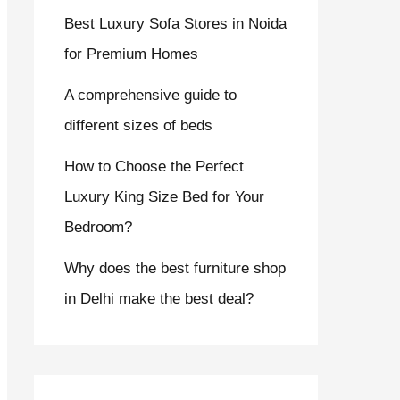
Best Luxury Sofa Stores in Noida
for Premium Homes
A comprehensive guide to
different sizes of beds
How to Choose the Perfect
Luxury King Size Bed for Your
Bedroom?
Why does the best furniture shop
in Delhi make the best deal?