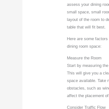
assess your dining roo
small space, small ro
layout of the room to d
table that will fit best.
Here are some factors
dining room space:
Measure the Room
Start by measuring the 
This will give you a cl
space available. Take n
obstacles, such as win
affect the placement of
Consider Traffic Flow