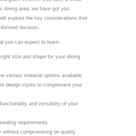
s dining area, we have got you
ill explore the key considerations that
informed decision.
at you can expect to learn:
right size and shape for your dining
e various material options available
ent design styles to complement your
unctionality and versatility of your
seating requirements
y without compromising on quality