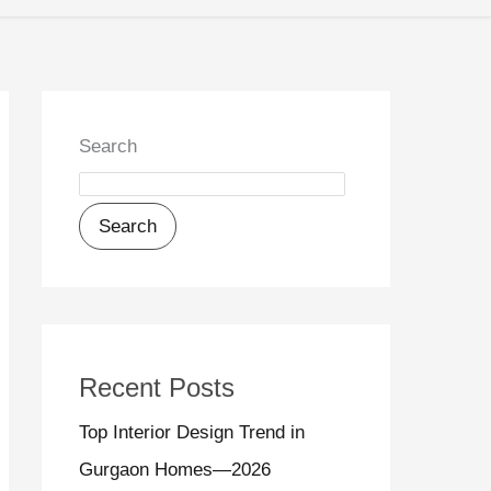
Search
Search
Recent Posts
Top Interior Design Trend in
Gurgaon Homes—2026