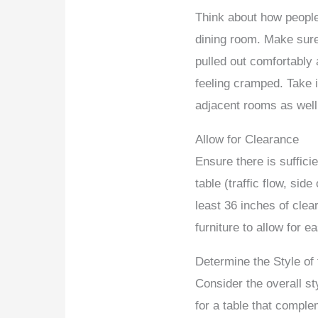
Think about how people
dining room. Make sure
pulled out comfortably 
feeling cramped. Take i
adjacent rooms as well
Allow for Clearance
Ensure there is suffici
table (traffic flow, side
least 36 inches of clea
furniture to allow for
Determine the Style o
Consider the overall st
for a table that compl