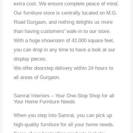
extra cost. We ensure complete peace of mind.
Our furniture store is centrally located on M.G.
Road Gurgaon, and nothing delights us more
than having customers’ walk-in to our store.
With a huge showroom of 42,000 square feet,
you can drop in any time to have a look at our
display pieces.
We offer doorstep delivery within 24 hours to
all areas of Gurgaon.
Samrat Interiors – Your One-Stop Shop for all
Your Home Furniture Needs
When you step into Samrat, you can pick up
high-quality furniture for all your home needs.