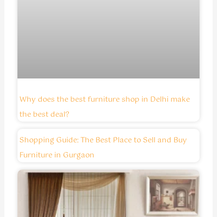
Why does the best furniture shop in Delhi make
the best deal?
Shopping Guide: The Best Place to Sell and Buy
Furniture in Gurgaon