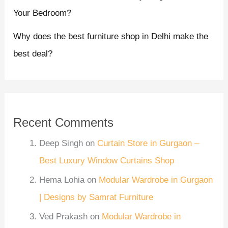
Your Bedroom?
Why does the best furniture shop in Delhi make the
best deal?
Recent Comments
Deep Singh
on
Curtain Store in Gurgaon –
Best Luxury Window Curtains Shop
Hema Lohia
on
Modular Wardrobe in Gurgaon
| Designs by Samrat Furniture
Ved Prakash
on
Modular Wardrobe in