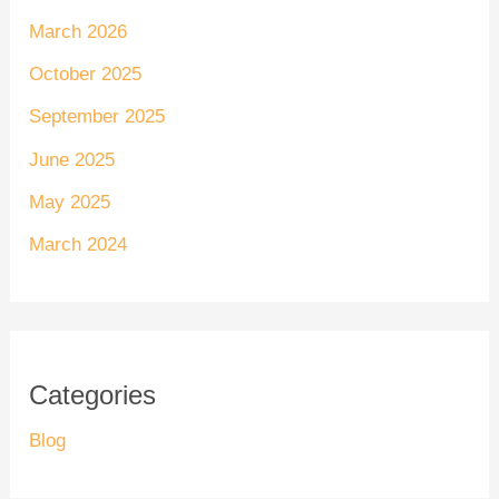
March 2026
October 2025
September 2025
June 2025
May 2025
March 2024
Categories
Blog