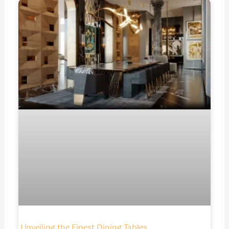
Unveiling the Finest Dining Tables