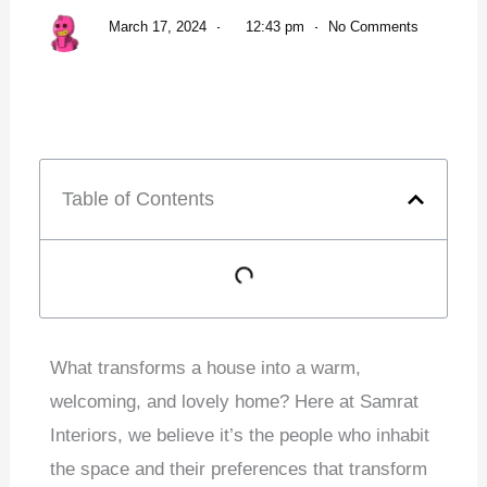
March 17, 2024
12:43 pm
No Comments
Table of Contents
What transforms a house into a warm,
welcoming, and lovely home? Here at Samrat
Interiors, we believe it’s the people who inhabit
the space and their preferences that transform