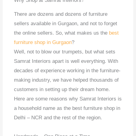
Why Shop at Samrat Interiors?
There are dozens and dozens of furniture
sellers available in Gurgaon, and not to forget
the online sellers. So, what makes us the
best
furniture shop in Gurgaon
?
Well, not to blow our trumpets, but what sets
Samrat Interiors apart is well everything. With
decades of experience working in the furniture-
making industry, we have helped thousands of
customers in setting up their dream home.
Here are some reasons why Samrat Interiors is
a household name as the best furniture shop in
Delhi – NCR and the rest of the region.