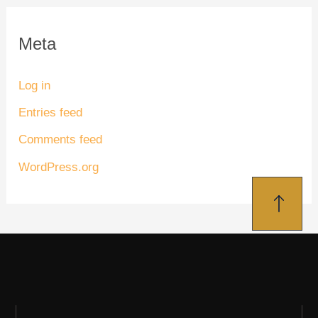
Meta
Log in
Entries feed
Comments feed
WordPress.org