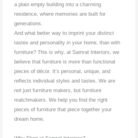
a plain empty building into a charming
residence, where memories are built for
generations.
And what better way to imprint your distinct
tastes and personality in your home, than with
furniture? This is why, at Samrat Interiors, we
believe that furniture is more than functional
pieces of décor. It’s personal, unique, and
reflects individual styles and tastes. We are
not just furniture makers, but furniture
matchmakers. We help you find the right
pieces of furniture that piece together your
dream home.