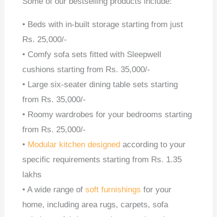
Some of our bestselling products include:
• Beds with in-built storage starting from just
Rs. 25,000/-
• Comfy sofa sets fitted with Sleepwell
cushions starting from Rs. 35,000/-
• Large six-seater dining table sets starting
from Rs. 35,000/-
• Roomy wardrobes for your bedrooms starting
from Rs. 25,000/-
•
Modular kitchen designed
according to your
specific requirements starting from Rs. 1.35
lakhs
• A wide range of
soft furnishings
for your
home, including area rugs, carpets, sofa