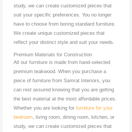
study, we can create customized pieces that
suit your specific preferences. You no longer
have to choose from boring standard furniture.
We create unique customized pieces that
reflect your distinct style and suit your needs.
Premium Materials for Construction
All our furniture is made from hand-selected
premium teakwood. When you purchase a
piece of furniture from Samrat Interiors, you
can rest assured knowing that you are getting
the best material at the most affordable prices.
Whether you are looking for
furniture for your
bedroom
, living room, dining room, kitchen, or
study, we can create customized pieces that