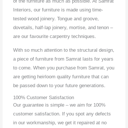
of the furniture as much as possible. At Samrat
Interiors, our furniture is made using time-
tested wood joinery. Tongue and groove,
dovetails, half-lap joinery, mortise, and tenon –
are our favourite carpentry techniques.
With so much attention to the structural design,
a piece of furniture from Samrat lasts for years
to come. When you purchase from Samrat, you
are getting heirloom quality furniture that can
be passed down to your future generations.
100% Customer Satisfaction
Our guarantee is simple – we aim for 100%
customer satisfaction. If you spot any defects
in our workmanship, we get it repaired at no