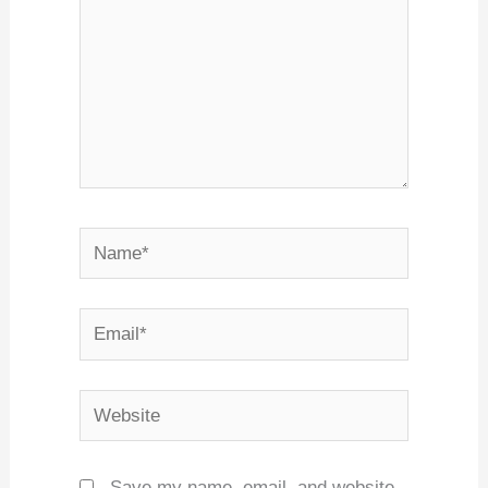
Name*
Email*
Website
Save my name, email, and website