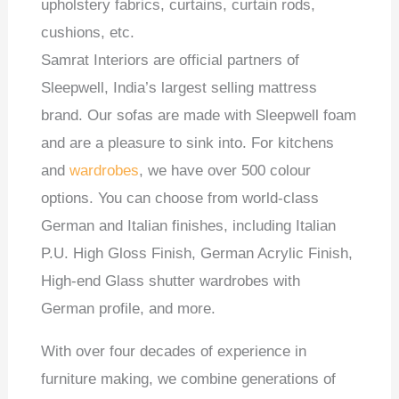
upholstery fabrics, curtains, curtain rods,
cushions, etc.
Samrat Interiors are official partners of
Sleepwell, India’s largest selling mattress
brand. Our sofas are made with Sleepwell foam
and are a pleasure to sink into. For kitchens
and
wardrobes
, we have over 500 colour
options. You can choose from world-class
German and Italian finishes, including Italian
P.U. High Gloss Finish, German Acrylic Finish,
High-end Glass shutter wardrobes with
German profile, and more.
With over four decades of experience in
furniture making, we combine generations of