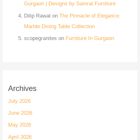
Gurgaon | Designs by Samrat Furniture
Dilip Rawat
on
The Pinnacle of Elegance:
Marble Dining Table Collection
scopegranites
on
Furniture In Gurgaon
Archives
July 2026
June 2026
May 2026
April 2026