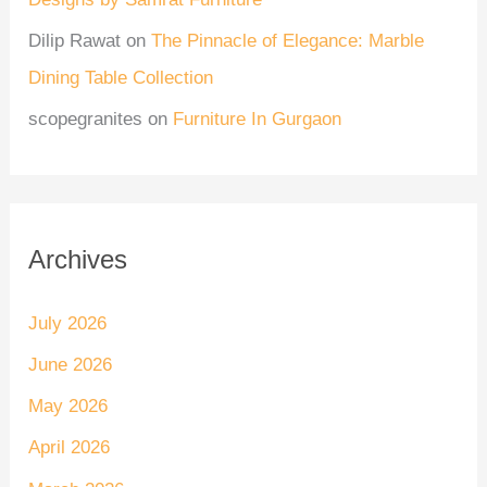
Dilip Rawat
on
The Pinnacle of Elegance: Marble
Dining Table Collection
scopegranites
on
Furniture In Gurgaon
Archives
July 2026
June 2026
May 2026
April 2026