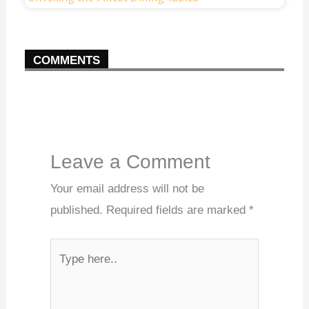
COMMENTS
Leave a Comment
Your email address will not be
published.
Required fields are marked
*
Type
here..