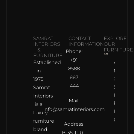
SAMRAT
CONTACT
EXPLORE
INTERIORS
INFORMATION
OUR
&
FURNITURE
Phone:
FURNITURE
+91
Established
Where L
8588
in
Meets
887
Craftsma
1975,
444
Samrat
Samrat
Interior’s
Interiors
Mail:
Furnitur
is a
info@samratinteriors.com
Haven
luxury
Read Mor
furniture
Address:
brand
B-35, I.D.C,