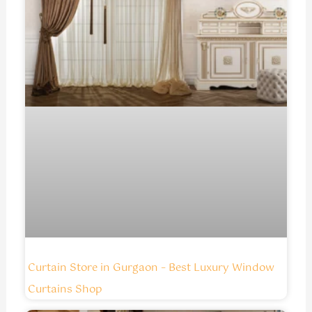
Curtain Store in Gurgaon – Best Luxury Window
Curtains Shop