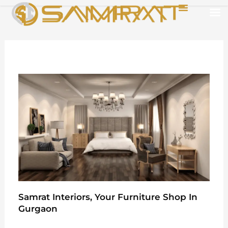
Skip
Menu
to
content
Samrat Interiors, Your Furniture Shop In
Gurgaon