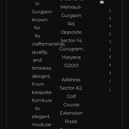
in
Mehrauli-
What To
Gurgaon
Gurgaon
Keep In
known
Rd,
Mind
for
Opposite
When
its
Sector-14,
You Are
craftsmanship,
Gurugram,
Opting
quality,
Haryana
For A
and
Modular
122001
timeless
Kitchen?
designs.
Address:
Read
From
Sector-62,
More
bespoke
Golf
furniture
Course
to
Extension
elegant
Road,
modular