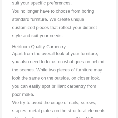
suit your specific preferences.
You no longer have to choose from boring
standard furniture. We create unique
customized pieces that reflect your distinct
style and suit your needs.
Heirloom Quality Carpentry
Apart from the overall look of your furniture,
you also need to focus on what goes on behind
the scenes. While two pieces of furniture may
look the same on the outside, on closer look,
you can easily spot brilliant carpentry from
poor make.
We try to avoid the usage of nails, screws,
staples, metal plates on the structural elements