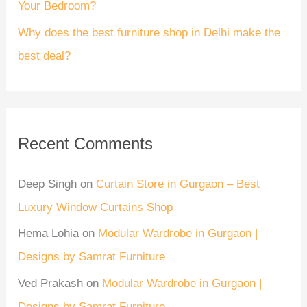
Your Bedroom?
Why does the best furniture shop in Delhi make the
best deal?
Recent Comments
Deep Singh
on
Curtain Store in Gurgaon – Best
Luxury Window Curtains Shop
Hema Lohia
on
Modular Wardrobe in Gurgaon |
Designs by Samrat Furniture
Ved Prakash
on
Modular Wardrobe in Gurgaon |
Designs by Samrat Furniture