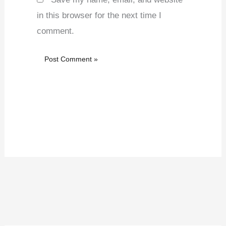
in this browser for the next time I
comment.