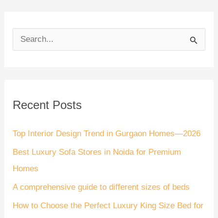
S
e
a
r
Recent Posts
c
h
Top Interior Design Trend in Gurgaon Homes—2026
f
Best Luxury Sofa Stores in Noida for Premium
o
Homes
r
A comprehensive guide to different sizes of beds
:
How to Choose the Perfect Luxury King Size Bed for