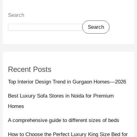
Search
Search
Recent Posts
Top Interior Design Trend in Gurgaon Homes—2026
Best Luxury Sofa Stores in Noida for Premium
Homes
A comprehensive guide to different sizes of beds
How to Choose the Perfect Luxury King Size Bed for