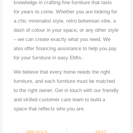
knowledge in crafting fine furniture that lasts
for years to come. Whether you are looking for
a chic minimalist style, retro bohemian vibe, a
dash of colour in your space, or any other style
– we can create exactly what you need. We
also offer financing assistance to help you pay
for your furniture in easy EMIs.
We believe that every home needs the right
furniture, and each furniture must be matched
to the right owner. Get in touch with our friendly
and skilled customer care team to build a
space that reflects who you are.
PREVIOUS
NEXT