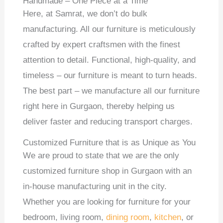
Handmade – One Piece at a Time
Here, at Samrat, we don’t do bulk
manufacturing. All our furniture is meticulously
crafted by expert craftsmen with the finest
attention to detail. Functional, high-quality, and
timeless – our furniture is meant to turn heads.
The best part – we manufacture all our furniture
right here in Gurgaon, thereby helping us
deliver faster and reducing transport charges.
Customized Furniture that is as Unique as You
We are proud to state that we are the only
customized furniture shop in Gurgaon with an
in-house manufacturing unit in the city.
Whether you are looking for furniture for your
bedroom, living room,
dining room
,
kitchen
, or