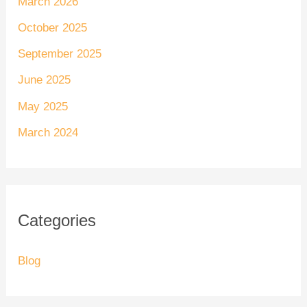
March 2026
October 2025
September 2025
June 2025
May 2025
March 2024
Categories
Blog