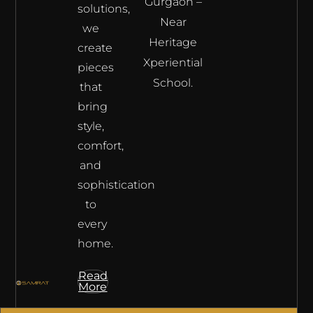
Gurgaon –
solutions,
Near
we
Heritage
create
Xperiential
pieces
School.
that
bring
style,
comfort,
and
sophistication
to
every
home.
Read
More